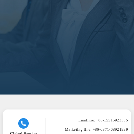
Landline: +86-15515923555
Marketing line:
+86-0371-68921999
Global Service