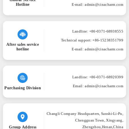
Hotline
E-mail: admin@cinacharm.com
Landline: +86-0371-68938555
Technical support: +86-15238351799
After sales service
hotline
E-mail: admin@cinacharm.com
Landline: +86-0371-68920399
Email: admin@cinacharm.com
Purchasing Division
Changli Company Headquarters, Sanshi-Li-Pu,
Chengguan Town, Xingyang,
Group Address
Zhengzhou,Henan,China