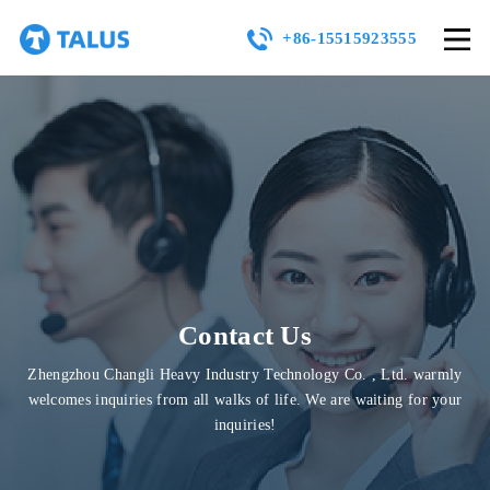
+86-15515923555
Contact Us
Zhengzhou Changli Heavy Industry Technology Co. , Ltd. warmly
welcomes inquiries from all walks of life. We are waiting for your
inquiries!